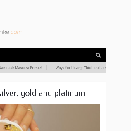
h Mascara Primer!
Ways for Having Thick and Long Eyelashes: Diet, Oils
ilver, gold and platinum