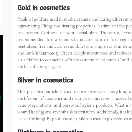
Gold in cosmetics
Petals of gold are used in masks, creams and during different 
rejuvenating, lifting and firming properties. It stimulates the 
for proper tightness of your facial skin. Therefore, cosme
recommended for women with mature skin or first signs o
neutralises free radicals, evens skin tone, improves skin dens
and anti-inflammatory effects, deeply moisturises and reduces d
an addition to cosmetics with the content of vitamins C and E
the face shaping surgery.
Silver in cosmetics
This precious particle is used in products with a very long exp
the lifespan of cosmetics and neutralises microbes. Traces of s
acne preparations, and personal hygiene products. What is m
wound healing ans smooths skin irritation. Additionally, it is h
caused by fungi. By professionals, silver is used in procedures 