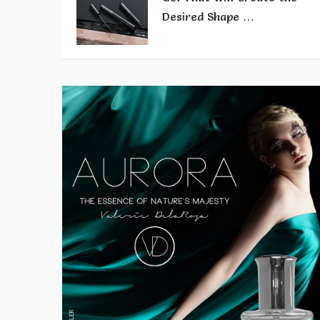
Desired Shape …