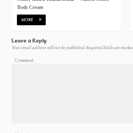
Body Cream
MORE
Leave a Reply
Your email address will not be published.
Required fields are mark
Comment