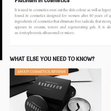
Platinum in cosmetics
It is used in cosmetics even out the skin colour as well as hyp
found in cosmetics designed for women after 60 years of ag
ingredients of cosmetics that eliminate free radicals, that stro
appears in creams, toners and regenerating gels. It is als
as: iontophoresis, ultrasound or micro.
WHAT ELSE YOU NEED TO KNOW?
ABOUT COSMETICS, REVIEWS