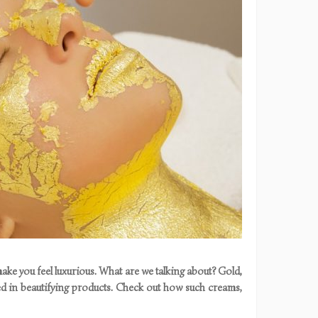
ke you feel luxurious. What are we talking about? Gold,
ed in beautifying products. Check out how such creams,