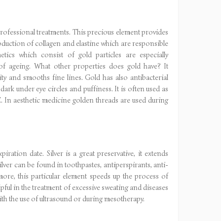
professional treatments. This precious element provides
production of collagen and elastine which are responsible
tics which consist of gold particles are especially
f ageing. What other properties does gold have? It
ity and smooths fine lines. Gold has also antibacterial
ark under eye circles and puffiness. It is often used as
. In aesthetic medicine golden threads are used during
iration date. Silver is a great preservative, it extends
ilver can be found in toothpastes, antiperspirants, anti-
ore, this particular element speeds up the process of
elpful in the treatment of excessive sweating and diseases
with the use of ultrasound or during mesotherapy.