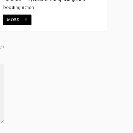
boosting action
MORE
ed
*