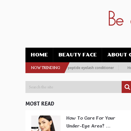
HOME
BEAUTY FACE
ABOUT 
 more women are choosing this peptide eyelash conditioner
NOW TRENDING
How To Im
MOST READ
How To Care For Your
Under-Eye Area? …