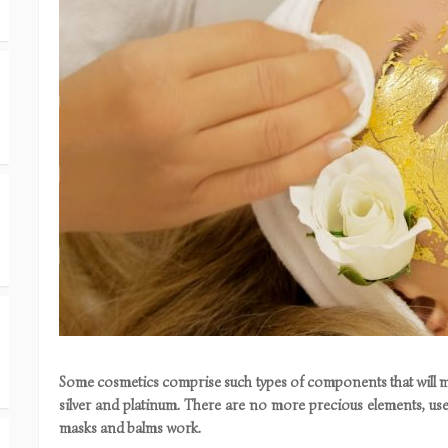
Some cosmetics comprise such types of components that will ma
silver and platinum. There are no more precious elements, us
masks and balms work.