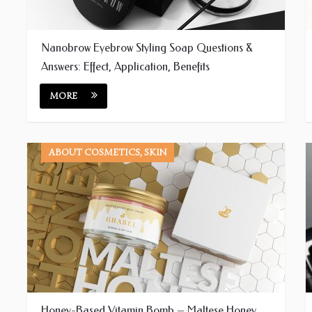
Nanobrow Eyebrow Styling Soap Questions &
Answers: Effect, Application, Benefits
MORE
ABOUT COSMETICS, SKIN
Honey-Based Vitamin Bomb – Maltese Honey