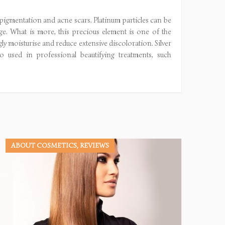
erpigmentation and acne scars. Platinum particles can be
e. What is more, this precious element is one of the
ngly moisturise and reduce extensive discoloration. Silver
o used in professional beautifying treatments, such
ABOUT COSMETICS, REVIEWS