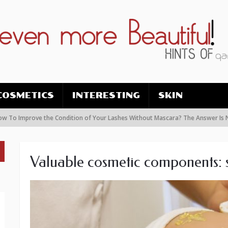
COSMETICS
INTERESTING
SKIN
prove the Condition of Your Lashes Without Mascara? The Answer Is Nanolas
Valuable cosmetic components: s