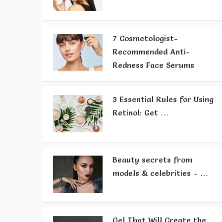
7 Cosmetologist-
Recommended Anti-
Redness Face Serums
3 Essential Rules for Using
Retinol: Get …
Beauty secrets from
models & celebrities – …
Gel That Will Create the