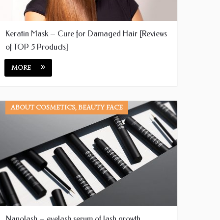
Keratin Mask – Cure for Damaged Hair [Reviews
of TOP 5 Products]
MORE
ABOUT COSMETICS, BEAUTY FACE
Nanolash – eyelash serum of lash growth