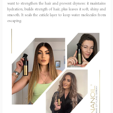
want to strengthen the hair and prevent dryness: it maintains
hydration, builds strength of hair, plus leaves it soft, shiny and
smooth. It seals the cuticle layer to keep water molecules from
escaping.