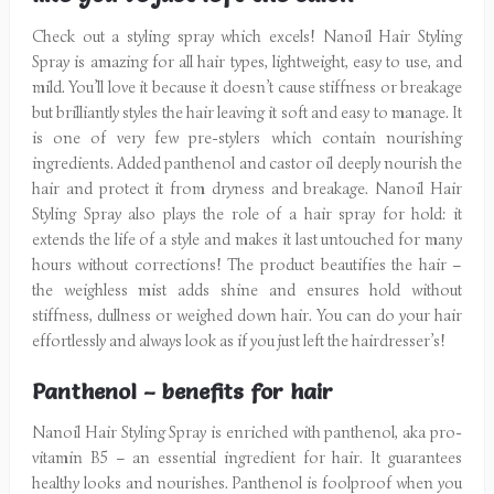
Check out a styling spray which excels! Nanoil Hair Styling
Spray is amazing for all hair types, lightweight, easy to use, and
mild. You’ll love it because it doesn’t cause stiffness or breakage
but brilliantly styles the hair leaving it soft and easy to manage. It
is one of very few pre-stylers which contain nourishing
ingredients. Added panthenol and castor oil deeply nourish the
hair and protect it from dryness and breakage. Nanoil Hair
Styling Spray also plays the role of a hair spray for hold: it
extends the life of a style and makes it last untouched for many
hours without corrections! The product beautifies the hair –
the weighless mist adds shine and ensures hold without
stiffness, dullness or weighed down hair. You can do your hair
effortlessly and always look as if you just left the hairdresser’s!
Panthenol – benefits for hair
Nanoil Hair Styling Spray is enriched with panthenol, aka pro-
vitamin B5 – an essential ingredient for hair. It guarantees
healthy looks and nourishes. Panthenol is foolproof when you