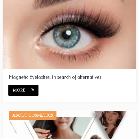
Magnetic Eyelashes. In search of alternatives
MORE
ABOUT COSMETICS