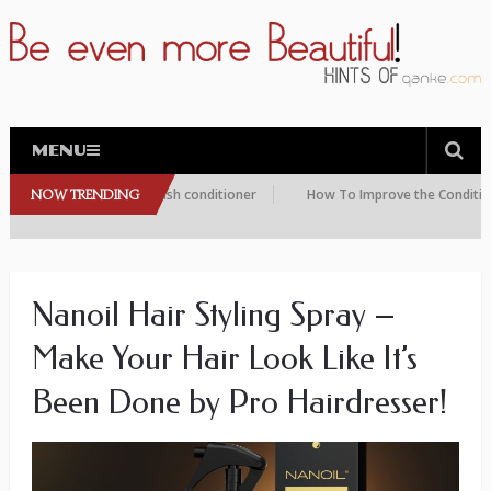
MENU
this peptide eyelash conditioner
NOW TRENDING
How To Improve the Condition of Yo
Nanoil Hair Styling Spray –
Make Your Hair Look Like It’s
Been Done by Pro Hairdresser!