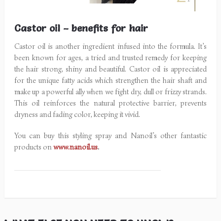
Castor oil – benefits for hair
Castor oil is another ingredient infused into the formula. It’s
been known for ages, a tried and trusted remedy for keeping
the hair strong, shiny and beautiful. Castor oil is appreciated
for the unique fatty acids which strengthen the hair shaft and
make up a powerful ally when we fight dry, dull or frizzy strands.
This oil reinforces the natural protective barrier, prevents
dryness and fading color, keeping it vivid.
You can buy this styling spray and Nanoil’s other fantastic
products on
www.nanoil.us
.