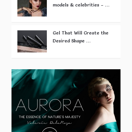
models & celebrities – …
Gel That Will Create the
Desired Shape …