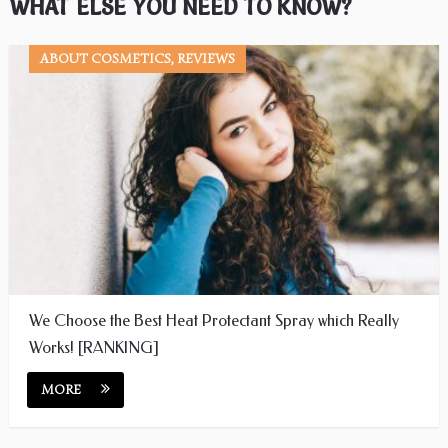
WHAT ELSE YOU NEED TO KNOW?
ABOUT COSMETICS, REVIEWS
We Choose the Best Heat Protectant Spray which Really
Works! [RANKING]
MORE