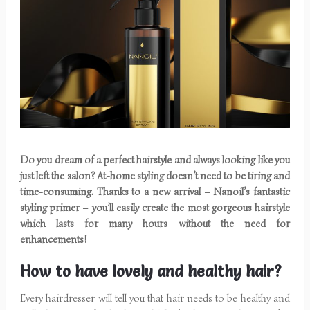
Do you dream of a perfect hairstyle and always looking like you
just left the salon? At-home styling doesn’t need to be tiring and
time-consuming. Thanks to a new arrival – Nanoil’s fantastic
styling primer – you’ll easily create the most gorgeous hairstyle
which lasts for many hours without the need for
enhancements!
How to have lovely and healthy hair?
Every hairdresser will tell you that hair needs to be healthy and