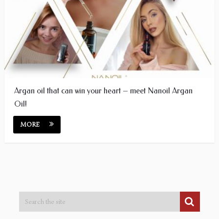
Argan oil that can win your heart – meet Nanoil Argan
Oil!
MORE