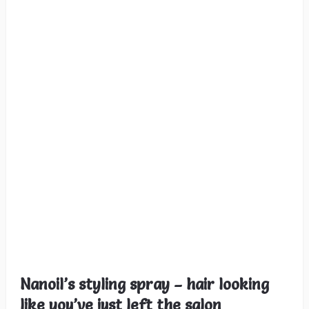
Nanoil’s styling spray – hair looking
like you’ve just left the salon