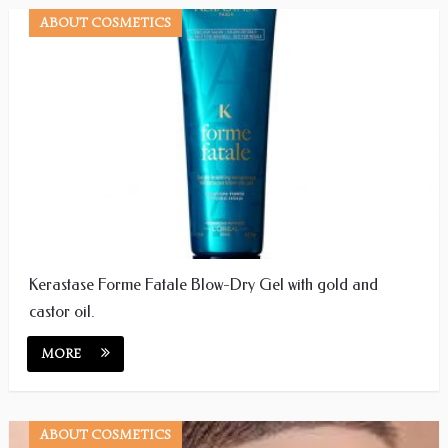
ABOUT COSMETICS
Kerastase Forme Fatale Blow-Dry Gel with gold and
castor oil.
MORE
ABOUT COSMETICS