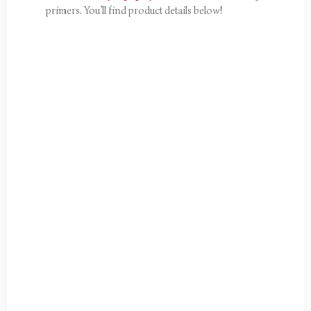
primers. You’ll find product details below!