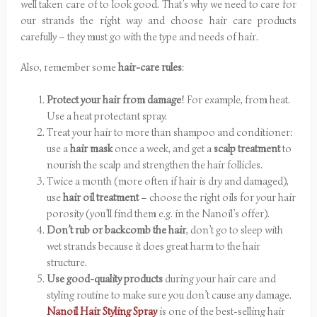
well taken care of to look good. That’s why we need to care for
our strands the right way and choose hair care products
carefully – they must go with the type and needs of hair.
Also, remember some
hair-care rules
:
Protect your hair from damage
! For example, from heat.
Use a heat protectant spray.
Treat your hair to more than shampoo and conditioner:
use a
hair mask
once a week, and get a
scalp treatment
to
nourish the scalp and strengthen the hair follicles.
Twice a month (more often if hair is dry and damaged),
use
hair oil treatment
– choose the right oils for your hair
porosity (you’ll find them e.g. in the Nanoil’s offer).
Don’t rub or backcomb the hair
, don’t go to sleep with
wet strands because it does great harm to the hair
structure.
Use good-quality products
during your hair care and
styling routine to make sure you don’t cause any damage.
Nanoil Hair Styling Spray
is one of the best-selling hair