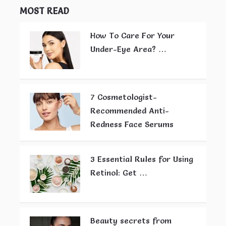
MOST READ
How To Care For Your
Under-Eye Area? …
7 Cosmetologist-
Recommended Anti-
Redness Face Serums
3 Essential Rules for Using
Retinol: Get …
Beauty secrets from