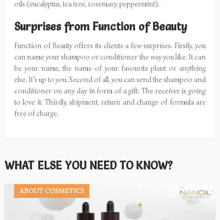
oils (eucalyptus, tea tree, rosemary, peppermint).
Surprises from Function of Beauty
Function of Beauty offers its clients a few surprises. Firstly, you
can name your shampoo or conditioner the way you like. It can
be your name, the name of your favourite plant or anything
else. It’s up to you. Second of all, you can send the shampoo and
conditioner on any day in form of a gift. The receiver is going
to love it. Thirdly, shipment, return and change of formula are
free of charge.
WHAT ELSE YOU NEED TO KNOW?
ABOUT COSMETICS