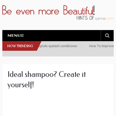
MENU
re choosing this peptide eyelash conditioner
NOW TRENDING
How To Improve the Con
Ideal shampoo? Create it
yourself!