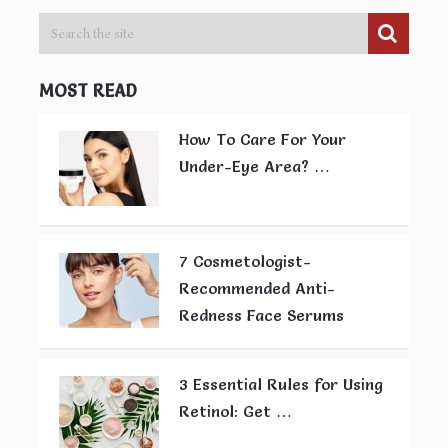
MOST READ
How To Care For Your
Under-Eye Area? …
7 Cosmetologist-
Recommended Anti-
Redness Face Serums
3 Essential Rules for Using
Retinol: Get …