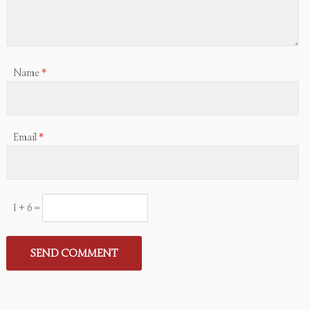
Name
*
Email
*
1 + 6 =