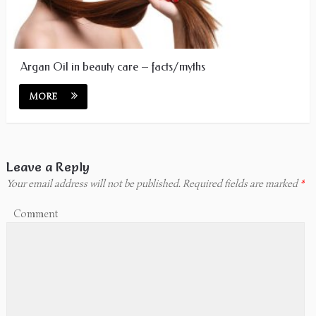
Argan Oil in beauty care – facts/myths
MORE
Leave a Reply
Your email address will not be published.
Required fields are marked
*
Comment