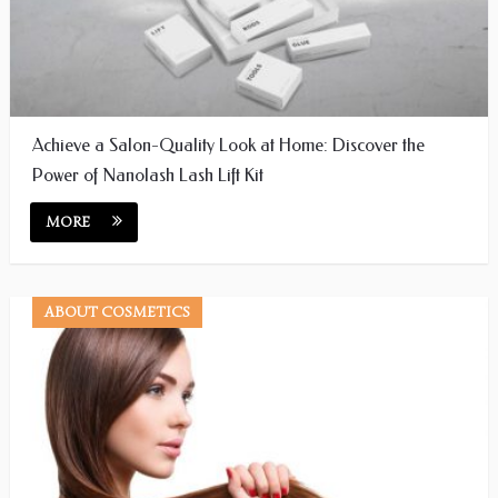
Achieve a Salon-Quality Look at Home: Discover the
Power of Nanolash Lash Lift Kit
MORE
ABOUT COSMETICS