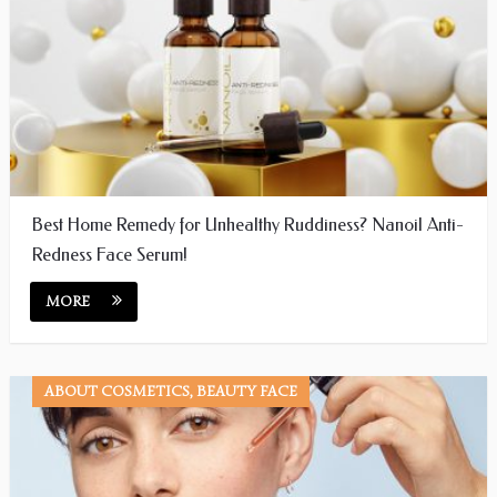
Best Home Remedy for Unhealthy Ruddiness? Nanoil Anti-
Redness Face Serum!
MORE
ABOUT COSMETICS, BEAUTY FACE