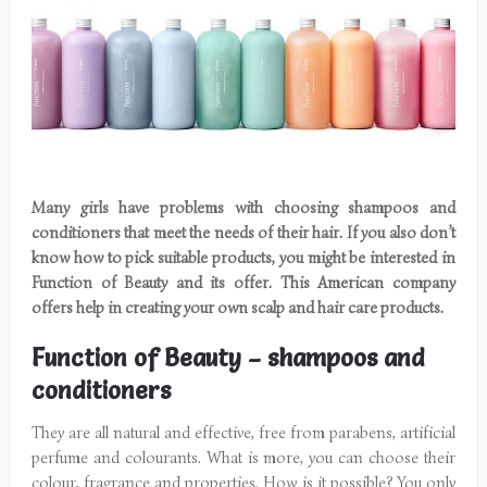
Many girls have problems with choosing shampoos and
conditioners that meet the needs of their hair. If you also don’t
know how to pick suitable products, you might be interested in
Function of Beauty and its offer. This American company
offers help in creating your own scalp and hair care products.
Function of Beauty – shampoos and
conditioners
They are all natural and effective, free from parabens, artificial
perfume and colourants. What is more, you can choose their
colour, fragrance and properties. How is it possible? You only