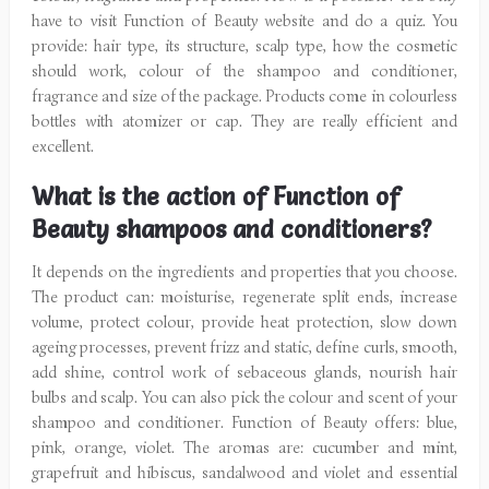
have to visit Function of Beauty website and do a quiz. You
provide: hair type, its structure, scalp type, how the cosmetic
should work, colour of the shampoo and conditioner,
fragrance and size of the package. Products come in colourless
bottles with atomizer or cap. They are really efficient and
excellent.
What is the action of Function of
Beauty shampoos and conditioners?
It depends on the ingredients and properties that you choose.
The product can: moisturise, regenerate split ends, increase
volume, protect colour, provide heat protection, slow down
ageing processes, prevent frizz and static, define curls, smooth,
add shine, control work of sebaceous glands, nourish hair
bulbs and scalp. You can also pick the colour and scent of your
shampoo and conditioner. Function of Beauty offers: blue,
pink, orange, violet. The aromas are: cucumber and mint,
grapefruit and hibiscus, sandalwood and violet and essential