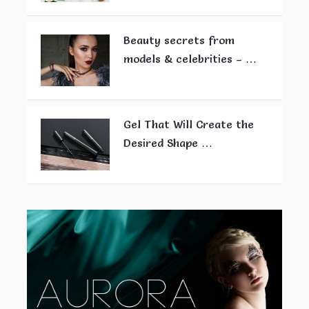
Beauty secrets from
models & celebrities – …
Gel That Will Create the
Desired Shape …