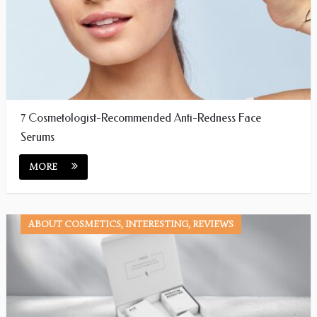
7 Cosmetologist-Recommended Anti-Redness Face
Serums
MORE
ABOUT COSMETICS, INTERESTING, REVIEWS