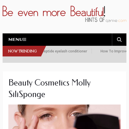
MENU
are choosing this peptide eyelash conditioner
NOW TRENDING
How To Improve the Co
Beauty Cosmetics Molly
SiliSponge