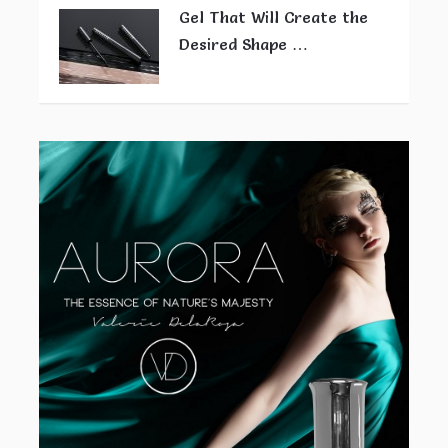
Gel That Will Create the
Desired Shape …