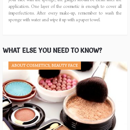
application. One layer of the cosmetic is enough to cover all
imperfections. After every make-up, remember to wash the
sponge with water and wipe it up with a paper towel.
WHAT ELSE YOU NEED TO KNOW?
ABOUT COSMETICS, BEAUTY FACE