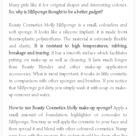
Many girls like it for original shapes and interesting colours.
So, why is SiliSponge thought to be a better gadget?
Beauty Cosmetics Molly SiliSponge is a small, colourless and
soft sponge. It looks like a silicone implant; it is made from
thermoplastic polyurethane. The material is extremely flexible
and elastic.
It is resistant to high temperatures, rubbing,
breakage and tearing.
It has a smooth surface which facilitates
putting on make-up as well as cleaning. It lasts much longer
than Beauty Blender and other make-up application
accessories. What is most important, it soaks in little cosmetic
in comparison with other sponges and brushes. If you notice
that SiliSponge got dirty, you simply wash it with soap or make-
up remover and water.
How to use Beauty Cosmetics Molly make-up sponge?
Apply a
small amount of foundation, highlighter or concealer to
SiliSponge. You may as well apply the cosmetic to your face and
then spread it and blend with other coloured cosmetics. Stamp
your face with the sponge; the gadget should be clean after the