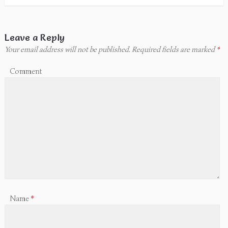
Leave a Reply
Your email address will not be published.
Required fields are marked
*
Comment
Name
*