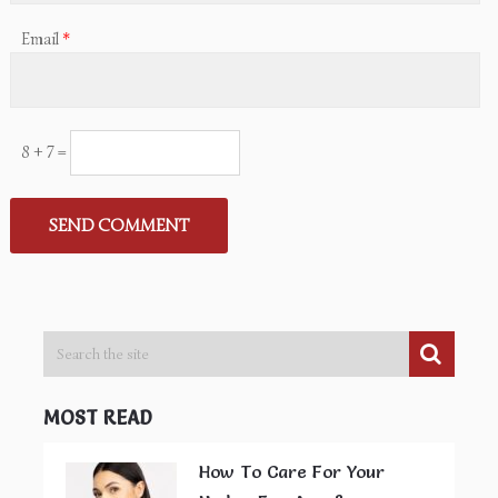
Email
*
8 + 7 =
MOST READ
How To Care For Your