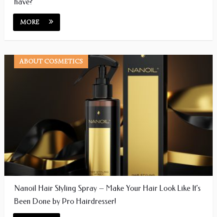
have?
MORE
ABOUT COSMETICS
Nanoil Hair Styling Spray – Make Your Hair Look Like It’s
Been Done by Pro Hairdresser!