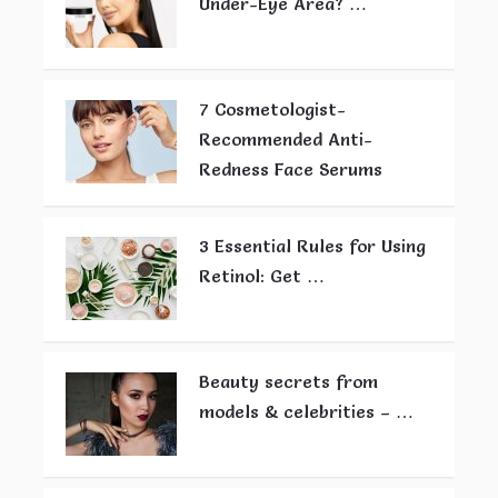
Under-Eye Area? …
7 Cosmetologist-
Recommended Anti-
Redness Face Serums
3 Essential Rules for Using
Retinol: Get …
Beauty secrets from
models & celebrities – …