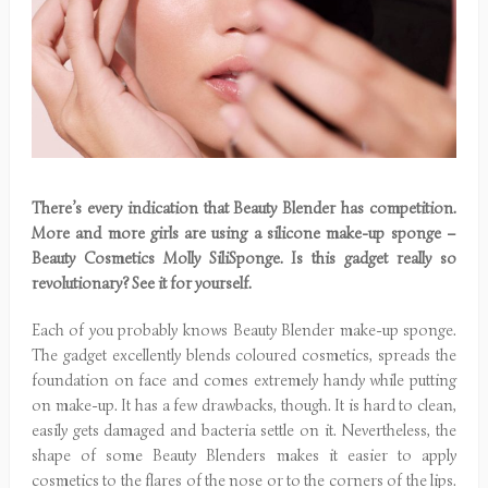
There’s every indication that Beauty Blender has competition.
More and more girls are using a silicone make-up sponge –
Beauty Cosmetics Molly SiliSponge. Is this gadget really so
revolutionary? See it for yourself.
Each of you probably knows Beauty Blender make-up sponge.
The gadget excellently blends coloured cosmetics, spreads the
foundation on face and comes extremely handy while putting
on make-up. It has a few drawbacks, though. It is hard to clean,
easily gets damaged and bacteria settle on it. Nevertheless, the
shape of some Beauty Blenders makes it easier to apply
cosmetics to the flares of the nose or to the corners of the lips.