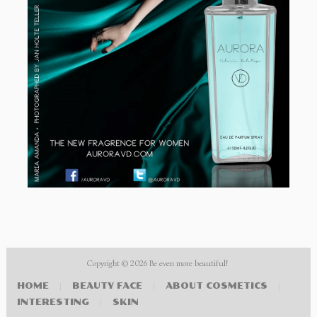
Copyright © 2026
Be even more beautiful!
HOME
|
BEAUTY FACE
|
ABOUT COSMETICS
|
INTERESTING
|
SKIN