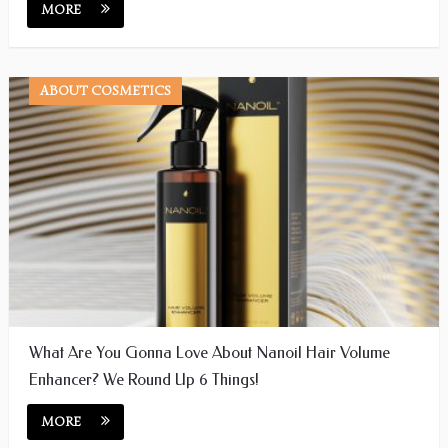
MORE
ABOUT COSMETICS
What Are You Gonna Love About Nanoil Hair Volume
Enhancer? We Round Up 6 Things!
MORE