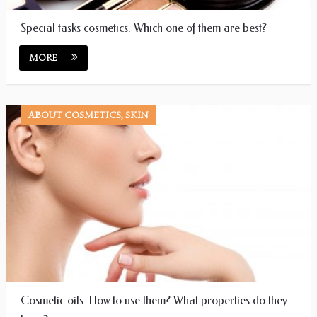
Special tasks cosmetics. Which one of them are best?
MORE
ABOUT COSMETICS, SKIN
Cosmetic oils. How to use them? What properties do they