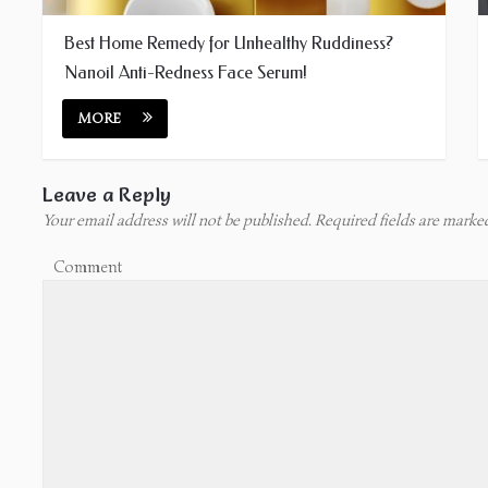
Best Home Remedy for Unhealthy Ruddiness?
Nanoil Anti-Redness Face Serum!
MORE
Leave a Reply
Your email address will not be published.
Required fields are mark
Comment