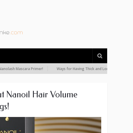
 Mascara Primer!
Ways for Having Thick and Long Eyelashes: Diet, Oils
t Nanoil Hair Volume
gs!