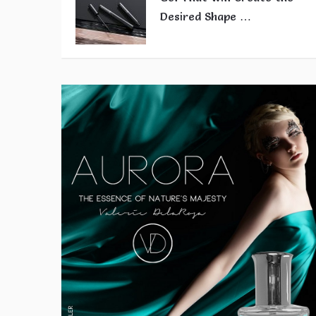
Desired Shape …