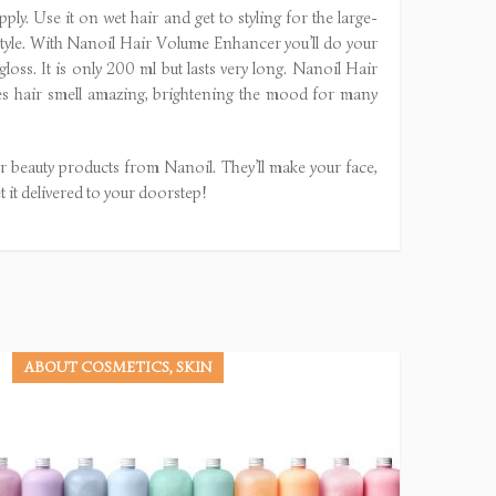
ply. Use it on wet hair and get to styling for the large-
r style. With Nanoil Hair Volume Enhancer you’ll do your
gloss. It is only 200 ml but lasts very long. Nanoil Hair
kes hair smell amazing, brightening the mood for many
 beauty products from Nanoil. They’ll make your face,
t it delivered to your doorstep!
ABOUT COSMETICS, SKIN