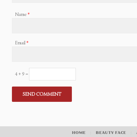
Name
*
Email
*
4 + 9 =
HOME
|
BEAUTY FACE
|