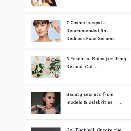
7 Cosmetologist-
Recommended Anti-
Redness Face Serums
3 Essential Rules for Using
Retinol: Get …
Beauty secrets from
models & celebrities – …
Gel That Will Create the