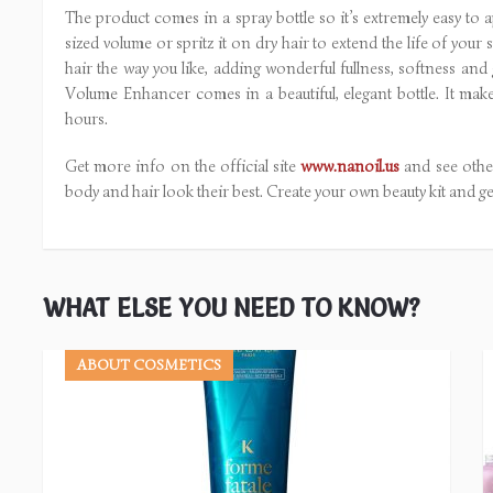
The product comes in a spray bottle so it’s extremely easy to ap
sized volume or spritz it on dry hair to extend the life of you
hair the way you like, adding wonderful fullness, softness and 
Volume Enhancer comes in a beautiful, elegant bottle. It ma
hours.
Get more info on the official site
www.nanoil.us
and see other
body and hair look their best. Create your own beauty kit and ge
WHAT ELSE YOU NEED TO KNOW?
ABOUT COSMETICS