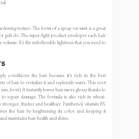
ial.
burdening texture. The form of a spray-on mist is a great
y or gels do. The super-light product envelopes each hair
ee volume. It’s the unbelievable lightness that you need to
TS
 conditions the hair because it’s rich in the best
ts of hair to revitalize it and replenish water. This root
un, frost). It instantly leaves hair more glossy thanks to
e to repair damage. The formula is also rich in wheat-
k stronger, thicker and healthier. Panthenol, vitamin B5,
ves the hair by heightening its color and keeping it
 and maintains hair health and shine.