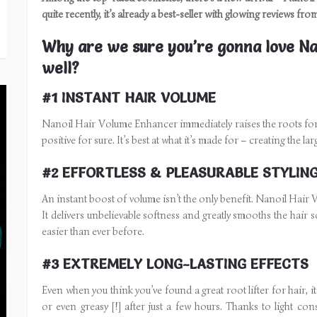
quite recently, it’s already a best-seller with glowing reviews fr
Why are we sure you’re gonna love Na
well?
#1 INSTANT HAIR VOLUME
Nanoil Hair Volume Enhancer immediately raises the roots for bo
positive for sure. It’s best at what it’s made for – creating the l
#2 EFFORTLESS & PLEASURABLE STYLIN
An instant boost of volume isn’t the only benefit. Nanoil Hair
It delivers unbelievable softness and greatly smooths the hair
easier than ever before.
#3 EXTREMELY LONG-LASTING EFFECTS
Even when you think you’ve found a great root lifter for hair, it 
or even greasy [!] after just a few hours. Thanks to light c