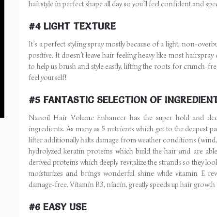
hairstyle in perfect shape all day so you’ll feel confident and spec
#4 LIGHT TEXTURE
It’s a perfect styling spray mostly because of a light, non-over
positive. It doesn’t leave hair feeling heavy like most hairspra
to help us brush and style easily, lifting the roots for crunch-fr
feel yourself!
#5 FANTASTIC SELECTION OF INGREDIEN
Nanoil Hair Volume Enhancer has the super hold and deeply
ingredients. As many as 5 nutrients which get to the deepest par
lifter additionally halts damage from weather conditions (wind, s
hydrolyzed keratin proteins which build the hair and are abl
derived proteins which deeply revitalize the strands so they loo
moisturizes and brings wonderful shine while vitamin E revi
damage-free. Vitamin B3, niacin, greatly speeds up hair growth
#6 EASY USE