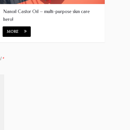
Nanoil Castor Oil – multi-purpose skin care
hero!
MORE
ed
*