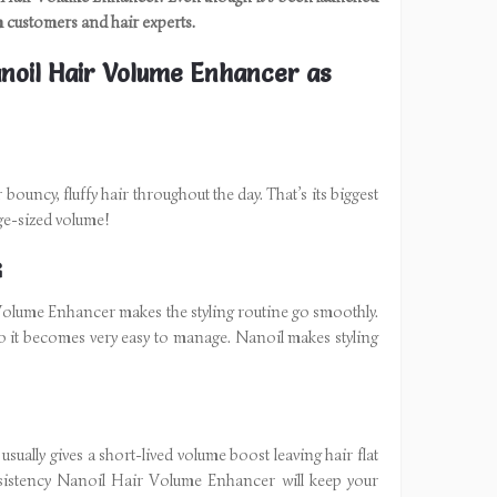
om customers and hair experts.
noil Hair Volume Enhancer as
uncy, fluffy hair throughout the day. That’s its biggest
arge-sized volume!
G
 Volume Enhancer makes the styling routine go smoothly.
 so it becomes very easy to manage. Nanoil makes styling
usually gives a short-lived volume boost leaving hair flat
onsistency Nanoil Hair Volume Enhancer will keep your