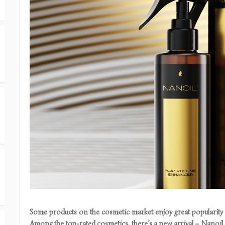
Some products on the cosmetic market enjoy great popularity a
Among the top-rated cosmetics, there’s a new arrival – Nanoi