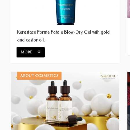
Kerastase Forme Fatale Blow-Dry Gel with gold
and castor oil.
MORE
ABOUT COSMETICS