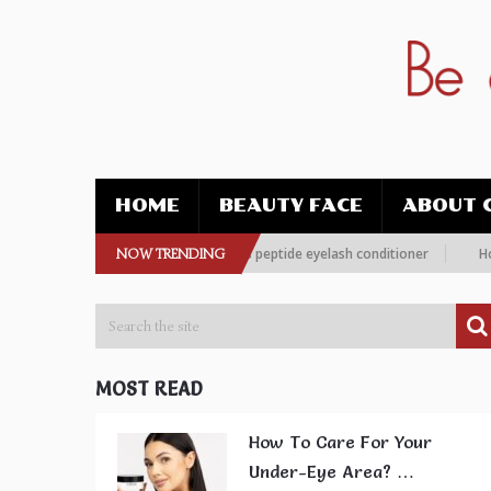
HOME
BEAUTY FACE
ABOUT 
 more women are choosing this peptide eyelash conditioner
NOW TRENDING
How To Im
MOST READ
How To Care For Your
Under-Eye Area? …