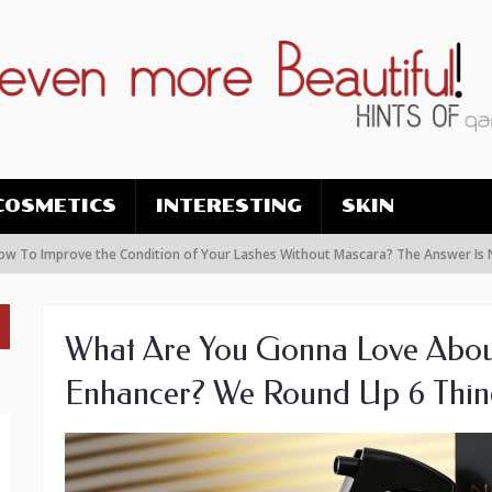
COSMETICS
INTERESTING
SKIN
prove the Condition of Your Lashes Without Mascara? The Answer Is Nanolash
What Are You Gonna Love Abou
Enhancer? We Round Up 6 Thin