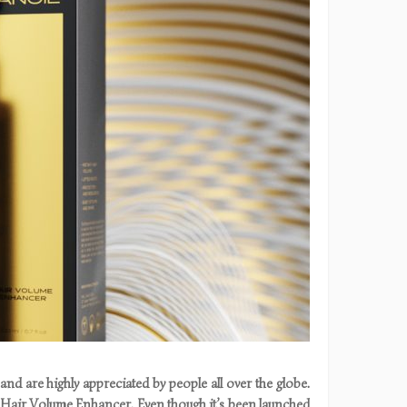
nd are highly appreciated by people all over the globe.
l Hair Volume Enhancer. Even though it’s been launched