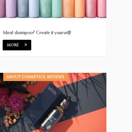
Ideal shampoo? Create it yourself!
MORE
ABOUT COSMETICS, REVIEWS